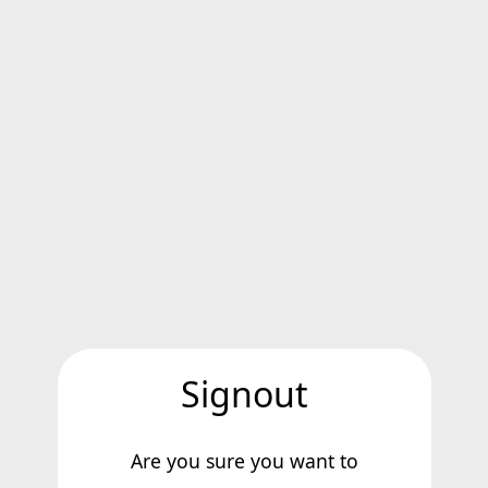
Signout
Are you sure you want to