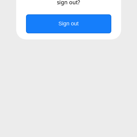
sign out?
Sign out